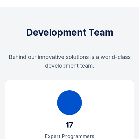
Development Team
Behind our innovative solutions is a world-class
development team.
17
Expert Programmers