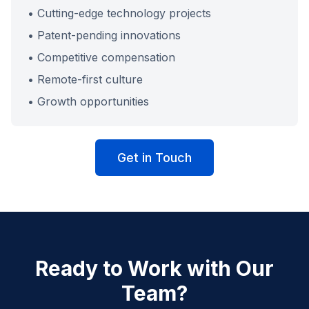
• Cutting-edge technology projects
• Patent-pending innovations
• Competitive compensation
• Remote-first culture
• Growth opportunities
Get in Touch
Ready to Work with Our
Team?