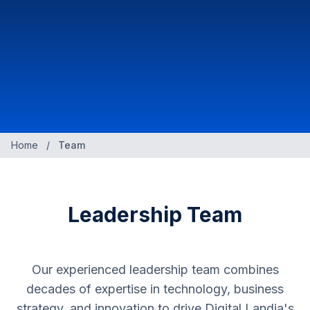
Home
/
Team
Leadership Team
Our experienced leadership team combines
decades of expertise in technology, business
strategy, and innovation to drive Digital Landia's