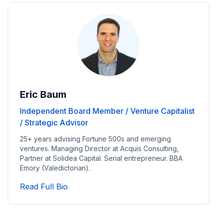
Eric Baum
Independent Board Member / Venture Capitalist
/ Strategic Advisor
25+ years advising Fortune 500s and emerging
ventures. Managing Director at Acquis Consulting,
Partner at Solidea Capital. Serial entrepreneur. BBA
Emory (Valedictorian).
Read Independent Board Member / Vent
Read Full Bio