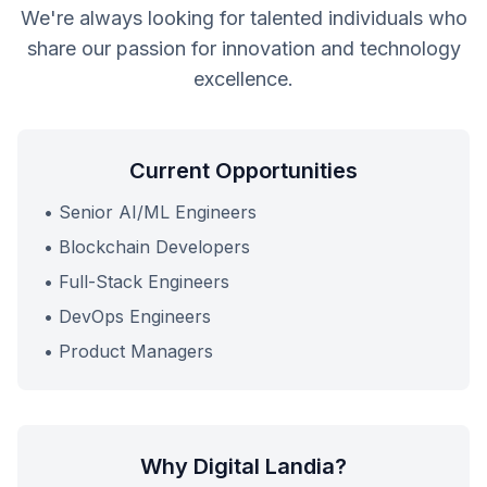
We're always looking for talented individuals who
share our passion for innovation and technology
excellence.
Current Opportunities
• Senior AI/ML Engineers
• Blockchain Developers
• Full-Stack Engineers
• DevOps Engineers
• Product Managers
Why Digital Landia?