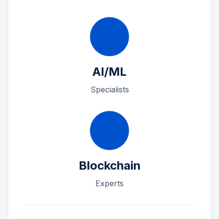
AI/ML
Specialists
Blockchain
Experts