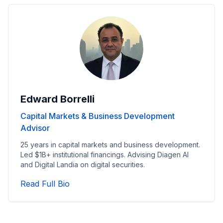
Edward Borrelli
Capital Markets & Business Development
Advisor
25 years in capital markets and business development.
Led $1B+ institutional financings. Advising Diagen AI
and Digital Landia on digital securities.
Read Capital Markets & Business Dev
Read Full Bio