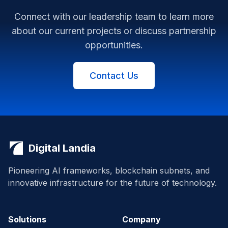
Connect with our leadership team to learn more
about our current projects or discuss partnership
opportunities.
Contact Us
Digital Landia
Pioneering AI frameworks, blockchain subnets, and
innovative infrastructure for the future of technology.
Solutions
Company