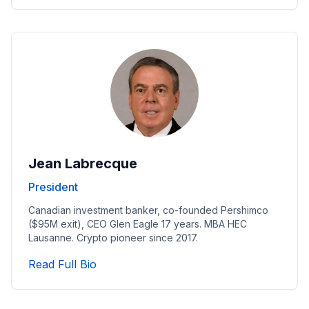
Jean Labrecque
President
Canadian investment banker, co-founded Pershimco
($95M exit), CEO Glen Eagle 17 years. MBA HEC
Lausanne. Crypto pioneer since 2017.
Read President's Full Bio
Read Full Bio