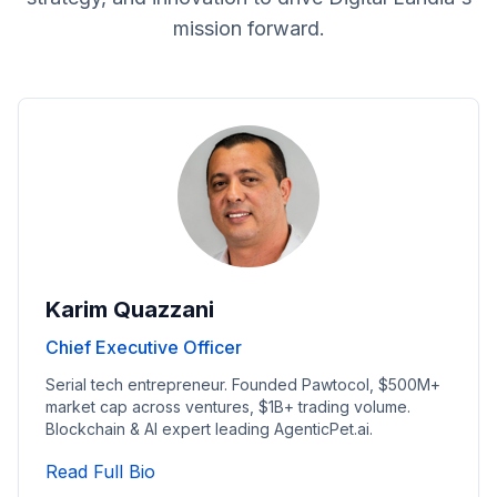
mission forward.
Karim Quazzani
Chief Executive Officer
Serial tech entrepreneur. Founded Pawtocol, $500M+
market cap across ventures, $1B+ trading volume.
Blockchain & AI expert leading AgenticPet.ai.
Read Chief Executive Officer's Full Bi
Read Full Bio