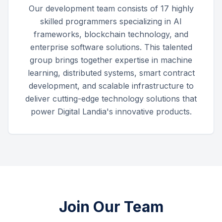
Our development team consists of 17 highly
skilled programmers specializing in AI
frameworks, blockchain technology, and
enterprise software solutions. This talented
group brings together expertise in machine
learning, distributed systems, smart contract
development, and scalable infrastructure to
deliver cutting-edge technology solutions that
power Digital Landia's innovative products.
Join Our Team