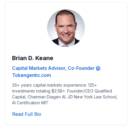
Brian D. Keane
Capital Markets Advisor, Co-Founder @
Tokengentic.com
26+ years capital markets experience. 125+
investments totaling $2.5B+. Founder/CEO Qualified
Capital, Chairman Diagen AI. JD New York Law School,
AI Certification MIT.
Read Capital Markets Advisor, Co-Fo
Read Full Bio