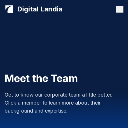
Digital Landia
Meet the Team
Get to know our corporate team a little better.
Click a member to learn more about their
background and expertise.